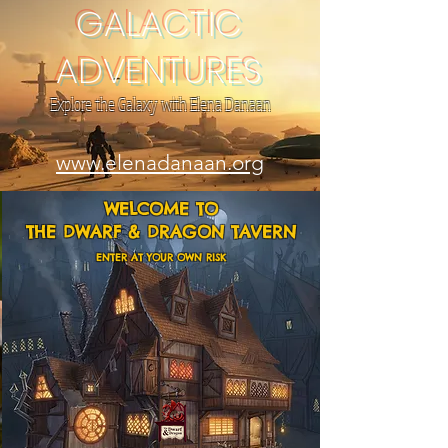
GALACTIC
ADVENTURES
Explore the Galaxy with Elena Danaan
www.elenadanaan.org
WELCOME TO
THE DWARF & DRAGON TAVERN
ENTER AT YOUR OWN RISK